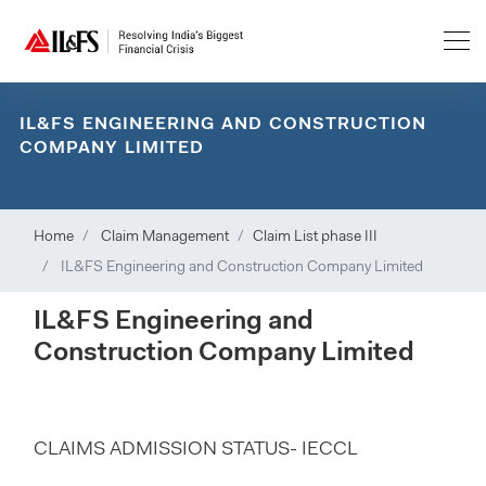
IL&FS ENGINEERING AND CONSTRUCTION
COMPANY LIMITED
Home
Claim Management
Claim List phase III
IL&FS Engineering and Construction Company Limited
IL&FS Engineering and
Construction Company Limited
CLAIMS ADMISSION STATUS- IECCL