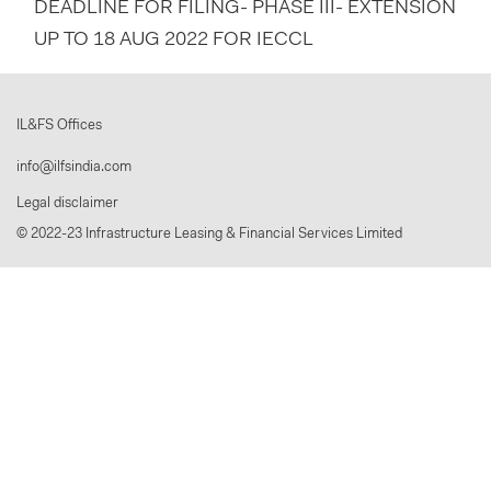
DEADLINE FOR FILING- PHASE III- EXTENSION
UP TO 18 AUG 2022 FOR IECCL
IL&FS Offices
info@ilfsindia.com
Legal disclaimer
© 2022-23 Infrastructure Leasing & Financial Services Limited