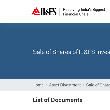
Sale of Shares of IL&FS Inv
Home
Asset Divestment
Sale of Shar
List of Documents