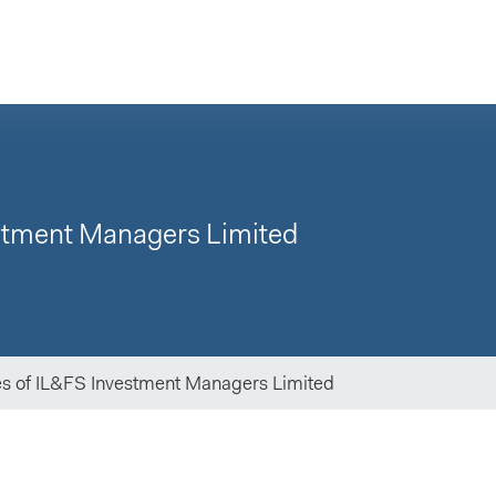
estment Managers Limited
es of IL&FS Investment Managers Limited