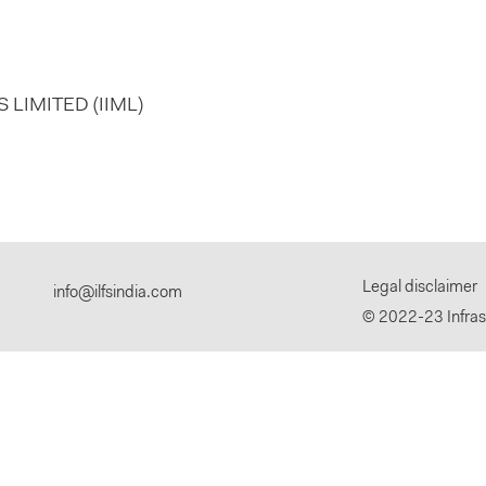
LIMITED (IIML)
Legal disclaimer
info@ilfsindia.com
© 2022-23 Infrast