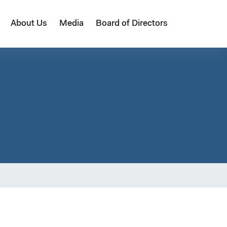
About Us
Media
Board of Directors