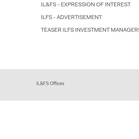
IL&FS - EXPRESSION OF INTEREST
ILFS - ADVERTISEMENT
TEASER ILFS INVESTMENT MANAGERS 
IL&FS Offices