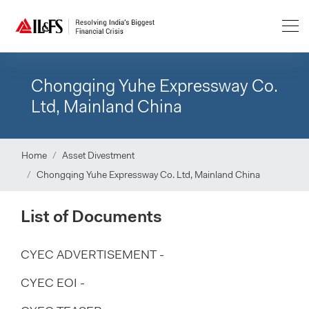
Chongqing Yuhe Expressway Co.
Ltd, Mainland China
Home
Asset Divestment
Chongqing Yuhe Expressway Co. Ltd, Mainland China
List of Documents
CYEC ADVERTISEMENT -
CYEC EOI -