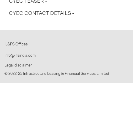
CYEC TEASER -
CYEC CONTACT DETAILS -
IL&FS Offices
info@ilfsindia.com
Legal disclaimer
© 2022-23 Infrastructure Leasing & Financial Services Limited