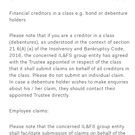
Financial creditors in a class e.g. bond or debenture
holders
Please note that if you are a creditor in a class
(debentures), as understood in the context of section
21 6(A) (a) of the Insolvency and Bankruptcy Code,
2016, the concerned IL&FS group entity has agreed
with the Trustee appointed in respect of the class
that it shall submit claims on behalf of all creditors in
the class. Please do not submit an individual claim.
In case a debenture holder wishes to make enquiries
about his / her claim, they should contact their
appointed Trustee directly.
Employee claims:
Please note that the concerned IL&FS group entity
shall facilitate submission of claims on behalf of the