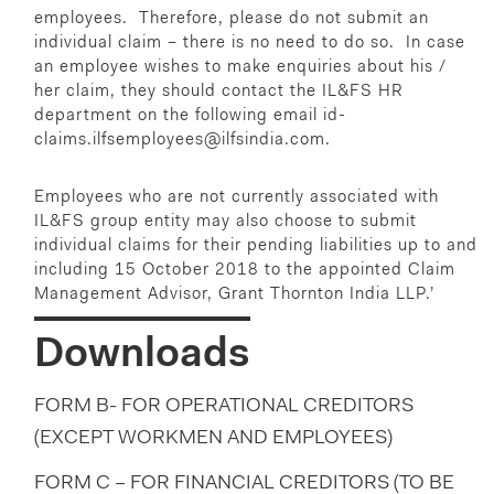
employees. Therefore, please do not submit an
individual claim – there is no need to do so. In case
an employee wishes to make enquiries about his /
her claim, they should contact the IL&FS HR
department on the following email id-
claims.ilfsemployees@ilfsindia.com
.
Employees who are not currently associated with
IL&FS group entity may also choose to submit
individual claims for their pending liabilities up to and
including 15 October 2018 to the appointed Claim
Management Advisor, Grant Thornton India LLP.’
Downloads
FORM B- FOR OPERATIONAL CREDITORS
(EXCEPT WORKMEN AND EMPLOYEES)
FORM C – FOR FINANCIAL CREDITORS (TO BE