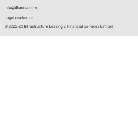
info@ilfsindia.com
Legal disclaimer
© 2022-23 Infrastructure Leasing & Financial Services Limited