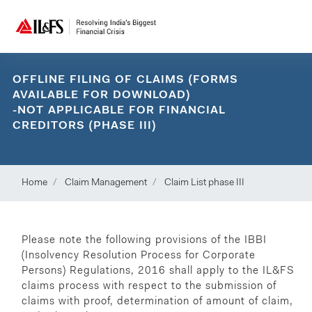
OFFLINE FILING OF CLAIMS (FORMS
AVAILABLE FOR DOWNLOAD)
-NOT APPLICABLE FOR FINANCIAL
CREDITORS (PHASE III)
Home
Claim Management
Claim List phase III
Please note the following provisions of the IBBI
(Insolvency Resolution Process for Corporate
Persons) Regulations, 2016 shall apply to the IL&FS
claims process with respect to the submission of
claims with proof, determination of amount of claim,