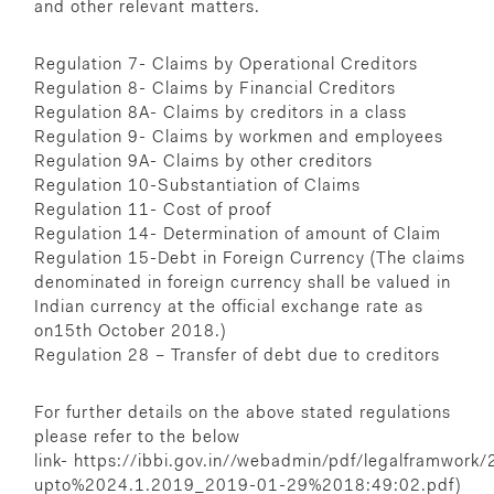
and other relevant matters.
Regulation 7- Claims by Operational Creditors
Regulation 8- Claims by Financial Creditors
Regulation 8A- Claims by creditors in a class
Regulation 9- Claims by workmen and employees
Regulation 9A- Claims by other creditors
Regulation 10-Substantiation of Claims
Regulation 11- Cost of proof
Regulation 14- Determination of amount of Claim
Regulation 15-Debt in Foreign Currency (The claims
denominated in foreign currency shall be valued in
Indian currency at the official exchange rate as
on15th October 2018.)
Regulation 28 – Transfer of debt due to creditors
For further details on the above stated regulations
please refer to the below
link-
https://ibbi.gov.in//webadmin/pdf/legalframwor
upto%2024.1.2019_2019-01-29%2018:49:02.pdf)