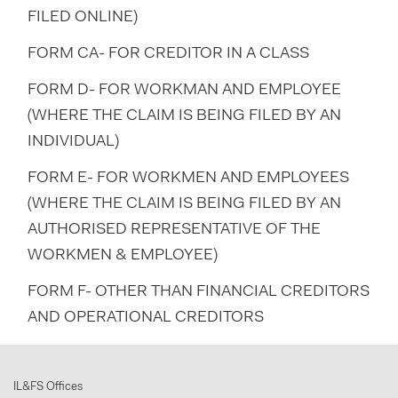
FILED ONLINE)
FORM CA- FOR CREDITOR IN A CLASS
FORM D- FOR WORKMAN AND EMPLOYEE
(WHERE THE CLAIM IS BEING FILED BY AN
INDIVIDUAL)
FORM E- FOR WORKMEN AND EMPLOYEES
(WHERE THE CLAIM IS BEING FILED BY AN
AUTHORISED REPRESENTATIVE OF THE
WORKMEN & EMPLOYEE)
FORM F- OTHER THAN FINANCIAL CREDITORS
AND OPERATIONAL CREDITORS
IL&FS Offices